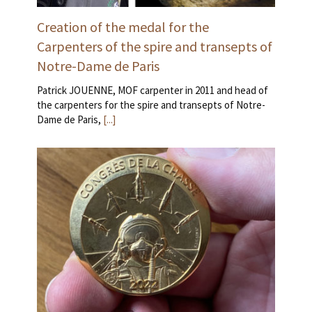
Creation of the medal for the
Carpenters of the spire and transepts of
Notre-Dame de Paris
Patrick JOUENNE, MOF carpenter in 2011 and head of
the carpenters for the spire and transepts of Notre-
Dame de Paris,
[...]