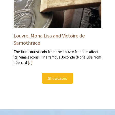
Louvre, Mona Lisa and Victoire de
Samothrace
The first tourist coin from the Louvre Museum affect
its female icons : The famous Joconde (Mona Lisa from
Léonard
[...]
Showcases