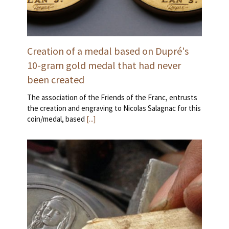
Creation of a medal based on Dupré's
10-gram gold medal that had never
been created
The association of the Friends of the Franc, entrusts
the creation and engraving to Nicolas Salagnac for this
coin/medal, based
[...]