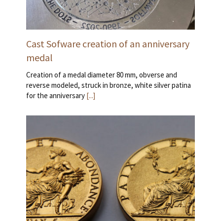
Cast Sofware creation of an anniversary
medal
Creation of a medal diameter 80 mm, obverse and
reverse modeled, struck in bronze, white silver patina
for the anniversary
[...]