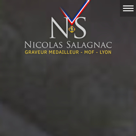
Home
Work
Events
Nicolas Salagnac
Engraving
Contact & Quote