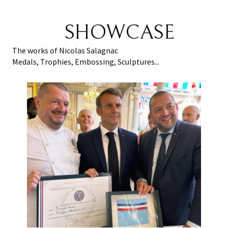
SHOWCASE
The works of Nicolas Salagnac
Medals, Trophies, Embossing, Sculptures...