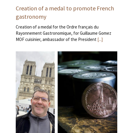
Creation of a medal to promote French
gastronomy
Creation of a medal for the Ordre français du
Rayonnement Gastronomique, for Guillaume Gomez
MOF cuisinier, ambassador of the President
[...]