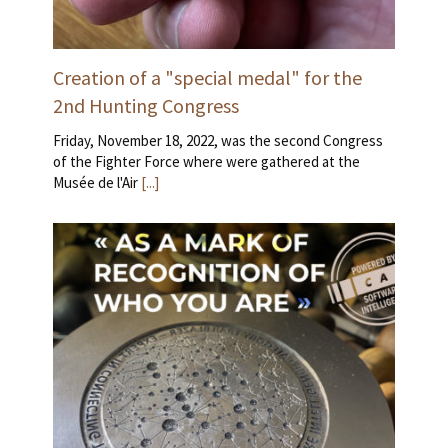
Creation of a "special medal" for the
2nd Hunting Congress
Friday, November 18, 2022, was the second Congress
of the Fighter Force where were gathered at the
Musée de l'Air
[...]